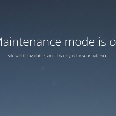
aintenance mode is 
Site will be available soon. Thank you for your patience!